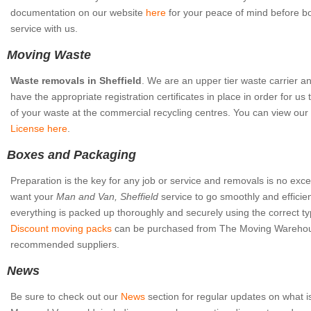
documentation on our website
here
for your peace of mind before b
service with us.
Moving Waste
Waste removals in Sheffield
. We are an upper tier waste carrier a
have the appropriate registration certificates in place in order for us 
of your waste at the commercial recycling centres. You can view our
License here
.
Boxes and Packaging
Preparation is the key for any job or service and removals is no excep
want your
Man and Van, Sheffield
service to go smoothly and efficie
everything is packed up thoroughly and securely using the correct ty
Discount moving packs
can be purchased from The Moving Warehou
recommended suppliers.
News
Be sure to check out our
News
section for regular updates on what i