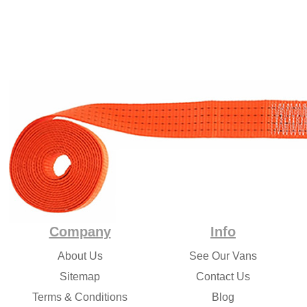
Company
Info
About Us
See Our Vans
Sitemap
Contact Us
Terms & Conditions
Blog