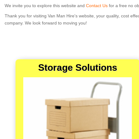
We invite you to explore this website and
Contact Us
for a free no ob
Thank you for visiting Van Man Hire's website, your quality, cost eff
company. We look forward to moving you!
Storage Solutions