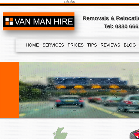
calcalac
Removals & Relocatio
Tel: 0330 666
HOME
SERVICES
PRICES
TIPS
REVIEWS
BLOG