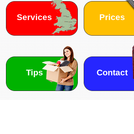
Services
Prices
Tips
Contact