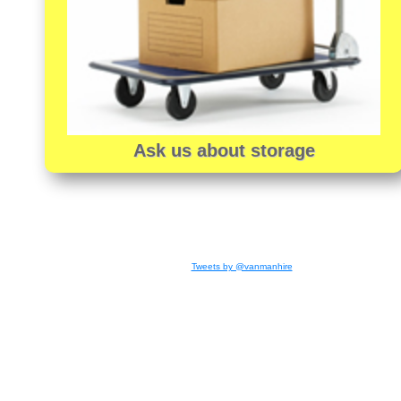
Ask us about storage
Tweets by @vanmanhire