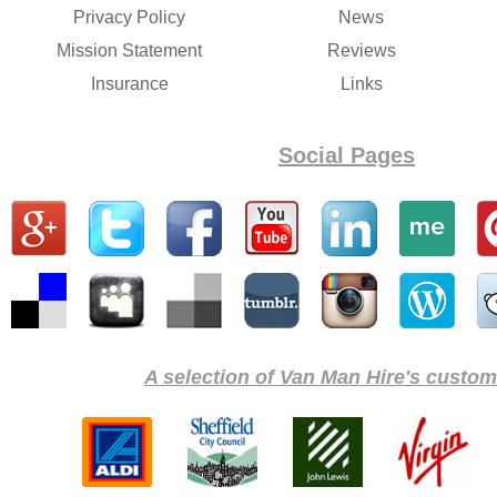
Privacy Policy
News
Mission Statement
Reviews
Insurance
Links
Social Pages
A selection of Van Man Hire's custome