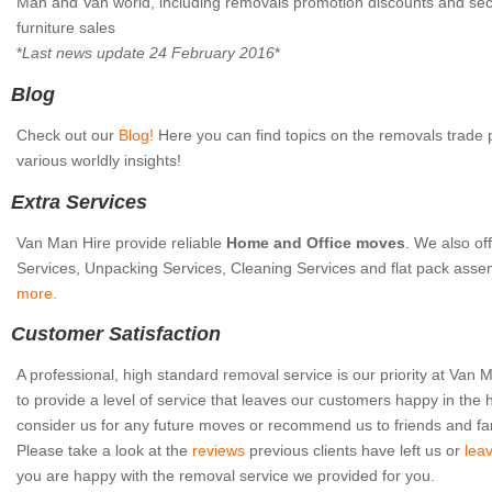
Man and Van world, including removals promotion discounts and s
furniture sales
*
Last news update 24 February 2016
*
Blog
Check out our
Blog!
Here you can find topics on the removals trade 
various worldly insights!
Extra Services
Van Man Hire provide reliable
Home and Office moves
. We also of
Services, Unpacking Services, Cleaning Services and flat pack asse
more.
Customer Satisfaction
A professional, high standard removal service is our priority at Van
to provide a level of service that leaves our customers happy in the 
consider us for any future moves or recommend us to friends and fa
Please take a look at the
reviews
previous clients have left us or
lea
you are happy with the removal service we provided for you.