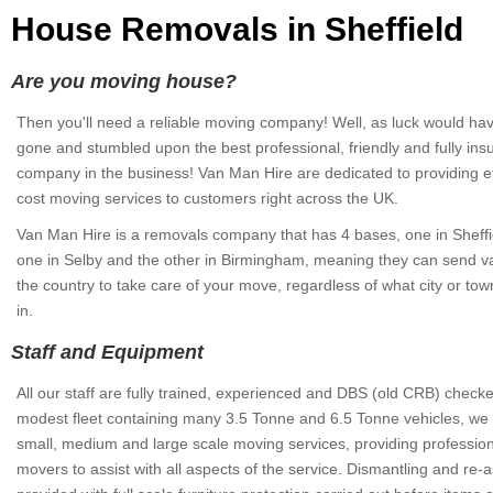
House Removals in Sheffield
Are you moving house?
Then you'll need a reliable moving company! Well, as luck would have
gone and stumbled upon the best professional, friendly and fully in
company in the business! Van Man Hire are dedicated to providing ef
cost moving services to customers right across the UK.
Van Man Hire is a removals company that has 4 bases, one in Sheffie
one in Selby and the other in Birmingham, meaning they can send 
the country to take care of your move, regardless of what city or to
in.
Staff and Equipment
All our staff are fully trained, experienced and DBS (old CRB) check
modest fleet containing many 3.5 Tonne and 6.5 Tonne vehicles, we 
small, medium and large scale moving services, providing professio
movers to assist with all aspects of the service. Dismantling and re-