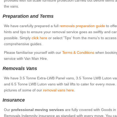
provided with full scale furniture protection carried out before items
the vans.
Preparation and Terms
We have carefully prepared a full
removals preparation guide
to offe
hints and tips to ensure your removal service goes as swiftly and car
possible. Simply
click here
or select 'Tips' from the menu's to access
comprehensive guides.
Please familiarise yourself with our
Terms & Conditions
when booking
service with Van Man Hire.
Removals Vans
We have 3.5 Tonne Extra-LWB Panel vans, 3.5 Tonne LWB Luton vans w
and 6.5 Tonne LWB Luton vans with tail lifts to cater for every move
pictures of some of our
removal vans here
.
Insurance
Our
professional moving services
are fully covered with Goods in
Removals Indemnity insurance as standard with every move. You ca