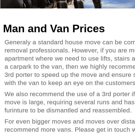
Man and Van Prices
Generaly a standard house move can be com
removal professionals. However, if you are 
apartment where we need to use lifts, stairs 
a carpark to the van, then we highly recomme
3rd porter to speed up the move and ensure
with the van to keep an eye on the customer
We also recommend the use of a 3rd porter i
move is large, requiring several runs and has
furinture to be dismantled and reassembled.
For even bigger moves and moves over dist
recommend more vans. Please get in touch wit