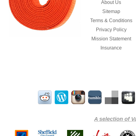
About Us
Sitemap
Terms & Conditions
Privacy Policy
Mission Statement
Insurance
A selection of V