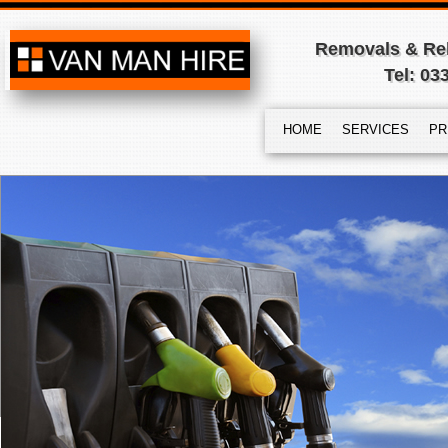
Removals & Rel
Tel: 03
HOME
SERVICES
PR