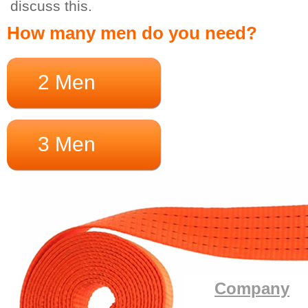
discuss this.
How many men do you need?
2 Men
3 Men
Company