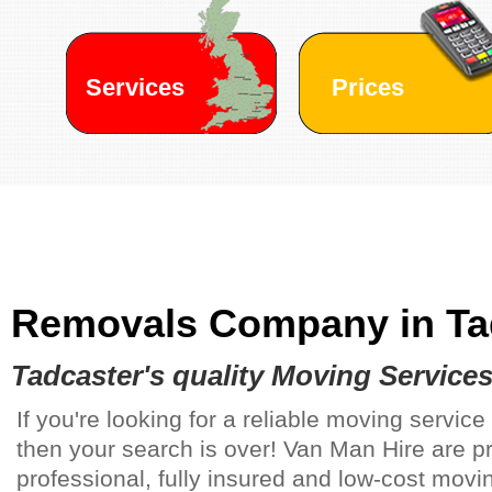
Services
Prices
Removals Company in
Ta
Tadcaster's
quality Moving Service
If you're looking for a reliable moving service
then your search is over! Van Man Hire are p
professional, fully insured and low-cost movin