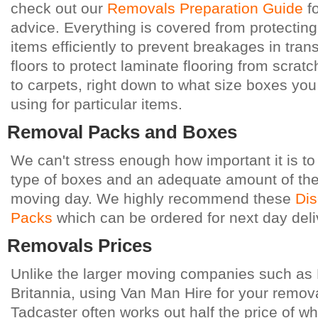
check out our
Removals Preparation Guide
fo
advice. Everything is covered from protecting
items efficiently to prevent breakages in trans
floors to protect laminate flooring from scra
to carpets, right down to what size boxes yo
using for particular items.
Removal Packs and Boxes
We can't stress enough how important it is to
type of boxes and an adequate amount of the
moving day. We highly recommend these
Dis
Packs
which can be ordered for next day deli
Removals Prices
Unlike the larger moving companies such as 
Britannia, using Van Man Hire for your remova
Tadcaster
often works out half the price of w