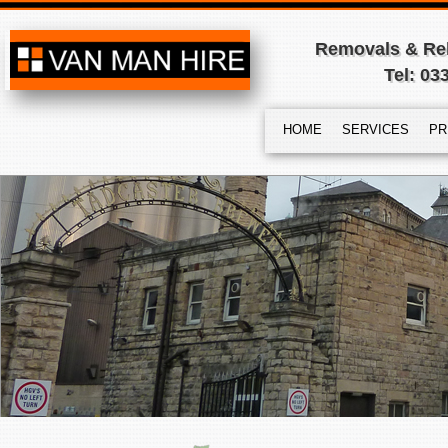
Removals & Rel
Tel: 03
HOME
SERVICES
PR