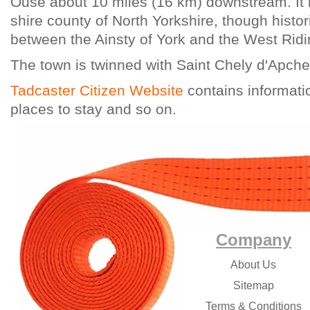
Ouse about 10 miles (16 km) downstream. It i
shire county of North Yorkshire, though histori
between the Ainsty of York and the West Ridi
The town is twinned with Saint Chely d'Apche
Tadcaster Citizen Website
contains informati
places to stay and so on.
Company
About Us
Sitemap
Terms & Conditions