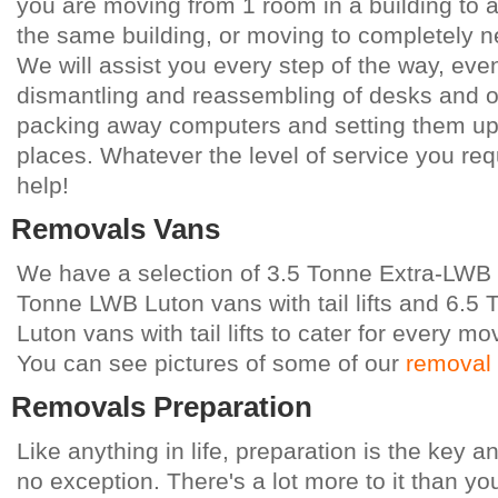
you are moving from 1 room in a building to 
the same building, or moving to completely 
We will assist you every step of the way, eve
dismantling and reassembling of desks and oth
packing away computers and setting them up 
places. Whatever the level of service you req
help!
Removals Vans
We have a selection of 3.5 Tonne Extra-LWB 
Tonne LWB Luton vans with tail lifts and 6.5
Luton vans with tail lifts to cater for every mo
You can see pictures of some of our
removal
Removals Preparation
Like anything in life, preparation is the key 
no exception. There's a lot more to it than yo