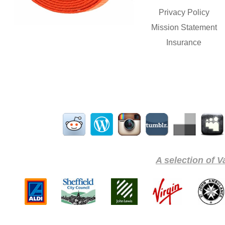
Privacy Policy
Mission Statement
Insurance
A selection of V