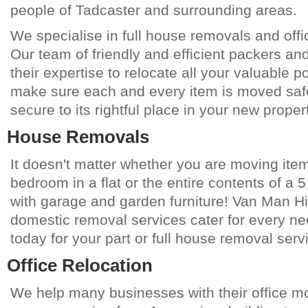
people of
Tadcaster
and surrounding areas.
We specialise in full house removals and offi
Our team of friendly and efficient packers an
their expertise to relocate all your valuable 
make sure each and every item is moved saf
secure to its rightful place in your new propert
House Removals
It doesn't matter whether you are moving item
bedroom in a flat or the entire contents of a
with garage and garden furniture! Van Man Hi
domestic removal services cater for every ne
today for your part or full house removal serv
Office Relocation
We help many businesses with their office 