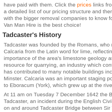
have paid with them. Click the
prices
links fr
a detailed list of our pricing structure and t
with the bigger removal companies to know for
Van Man Hire is the best choice!
Tadcaster's History
Tadcaster was founded by the Romans, who 
Calcaria from the Latin word for lime, reflecti
importance of the area's limestone geology a
resource for quarrying, an industry which co
has contributed to many notable buildings in
Minster. Calcaria was an important staging p
to Eboracum (York), which grew up at the rive
At 11 am on Tuesday 7 December 1642 the Ba
Tadcaster, an incident during the English Civi
on and around Tadcaster Bridge between Si