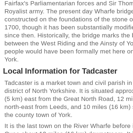
Fairfax's Parliamentarian forces and Sir T
Royalist army. The present day Wharfe bridg
constructed on the foundations of the stone o
1700, though it has been substantially modifie
since then. Historically, the bridge marks th
between the West Riding and the Ainsty of Yo
people would have been formally met here on 
York.
Local Information for Tadcaster
Tadcaster is a market town and civil parish in
district of North Yorkshire. It is situated appr
(5 km) east from the Great North Road, 12 mi
north-east from Leeds, and 10 miles (16 km)
the county town of York.
It is the last town on the River Wharfe before i